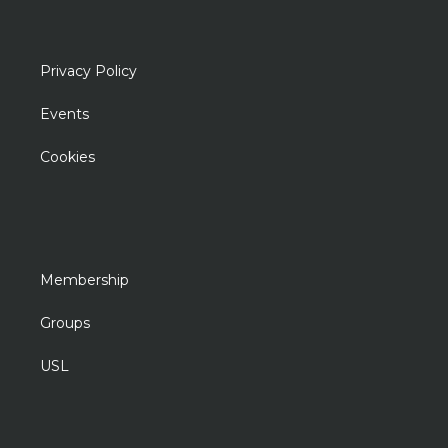
Privacy Policy
Events
Cookies
Membership
Groups
USL