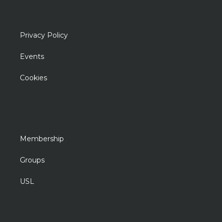
Privacy Policy
Events
Cookies
Membership
Groups
USL