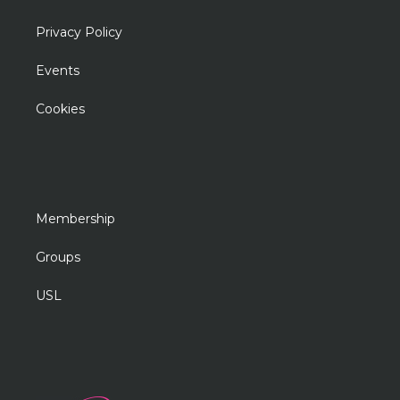
Privacy Policy
Events
Cookies
Membership
Groups
USL