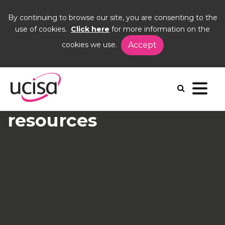
By continuing to browse our site, you are consenting to the
use of cookies.
Click here
for more information on the
cookies we use.
Accept
Home
Events
crowdstrike
crowdstrike
Recording and
resources