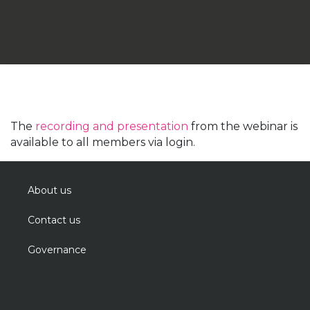
The
recording and presentation
from the webinar is
available to all members via login.
About us
Contact us
Governance