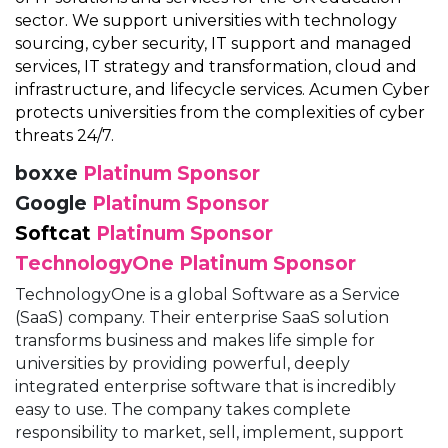
sector. We support universities with technology
sourcing, cyber security, IT support and managed
services, IT strategy and transformation, cloud and
infrastructure, and lifecycle services. Acumen Cyber
protects universities from the complexities of cyber
threats 24/7.
boxxe
Platinum Sponsor
Google
Platinum Sponsor
Softcat
Platinum Sponsor
TechnologyOne
Platinum Sponsor
TechnologyOne is a global Software as a Service
(SaaS) company. Their enterprise SaaS solution
transforms business and makes life simple for
universities by providing powerful, deeply
integrated enterprise software that is incredibly
easy to use. The company takes complete
responsibility to market, sell, implement, support