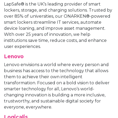
LapSafe® is the UK’s leading provider of smart
lockers, storage, and charging solutions. Trusted by
over 85% of universities, our ONARKEN®-powered
smart lockers streamline IT services, automate
device loaning, and improve asset management.
With over 25 years of innovation, we help
institutions save time, reduce costs, and enhance
user experiences.
Lenovo
Lenovo envisions a world where every person and
business has access to the technology that allows
them to achieve their own intelligent
transformation. Focused on a bold vision to deliver
smarter technology for all, Lenovo’s world-
changing innovation is building a more inclusive,
trustworthy, and sustainable digital society for
everyone, everywhere.
Logicalis