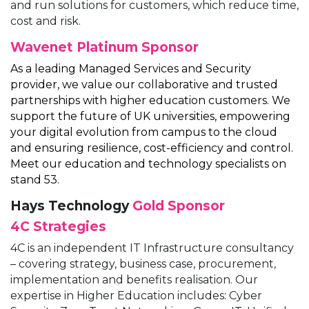
and run solutions for customers, which reduce time,
cost and risk.
Wavenet
Platinum Sponsor
As a leading Managed Services and Security
provider, we value our collaborative and trusted
partnerships with higher education customers. We
support the future of UK universities, empowering
your digital evolution from campus to the cloud
and ensuring resilience, cost-efficiency and control.
Meet our education and technology specialists on
stand 53.
Hays Technology
Gold Sponsor
4C Strategies
4C is an independent IT Infrastructure consultancy
– covering strategy, business case, procurement,
implementation and benefits realisation. Our
expertise in Higher Education includes: Cyber