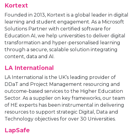
Kortext
Founded in 2013, Kortext is a global leader in digital
learning and student engagement. As a Microsoft
Solutions Partner with certified software for
Education AI, we help universities to deliver digital
transformation and hyper-personalised learning
through a secure, scalable solution integrating
content, data and AI.
LA International
LA International is the UK’s leading provider of
DDaT and Project Management resourcing and
outcome-based services to the Higher Education
Sector. As a supplier on key frameworks, our team
of HE experts has been instrumental in delivering
resources to support strategic Digital, Data and
Technology objectives for over 30 Universities.
LapSafe