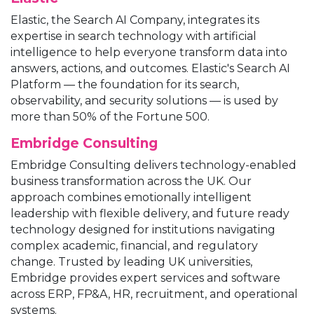
Elastic, the Search AI Company, integrates its
expertise in search technology with artificial
intelligence to help everyone transform data into
answers, actions, and outcomes. Elastic's Search AI
Platform — the foundation for its search,
observability, and security solutions — is used by
more than 50% of the Fortune 500.
Embridge Consulting
Embridge Consulting delivers technology-enabled
business transformation across the UK. Our
approach combines emotionally intelligent
leadership with flexible delivery, and future ready
technology designed for institutions navigating
complex academic, financial, and regulatory
change. Trusted by leading UK universities,
Embridge provides expert services and software
across ERP, FP&A, HR, recruitment, and operational
systems.