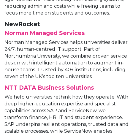
reducing admin and costs while freeing teams to
focus more time on students and outcomes.
NewRocket
Norman Managed Services
Norman Managed Services helps universities deliver
24/7, human-centred IT support. Part of
Northumbria University, we combine proven service
design with intelligent automation to augment in-
house teams. Trusted by 40+ institutions, including
seven of the UK’s top ten universities.
NTT DATA Business Solutions
We help universities rethink how they operate. With
deep higher-education expertise and specialist
capabilities across SAP and ServiceNow, we
transform finance, HR, IT and student experience.
SAP underpins resilient operations, trusted data and
scalable processes, while ServiceNow enables