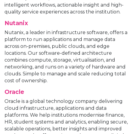
intelligent workflows, actionable insight and high-
quality service experiences across the institution.
Nutanix
Nutanix, a leader in infrastructure software, offers a
platform to run applications and manage data
across on-premises, public clouds, and edge
locations. Our software-defined architecture
combines compute, storage, virtualisation, and
networking, and runs on a variety of hardware and
clouds. Simple to manage and scale reducing total
cost of ownership.
Oracle
Oracle is a global technology company delivering
cloud infrastructure, applications and data
platforms. We help institutions modernise finance,
HR, student systems and analytics, enabling secure,
scalable operations, better insights and improved