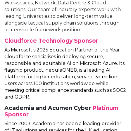
Workspaces, Network, Data Centre & Cloud
solutions. Our team of industry experts work with
leading Universities to deliver long-term value
alongside tactical supply chain solutions through
our enviable framework position.
Cloudforce
Technology Sponsor
As Microsoft’s 2025 Education Partner of the Year
Cloudforce specialises in deploying secure,
responsible and equitable AI on Microsoft Azure. Its
flagship product, nebulaONE®, is a leading AI
platform for higher education, serving 3+ million
users across 100 institutions worldwide while
meeting critical compliance standards such as SOC2
and GDPR.
Academia and Acumen Cyber
Platinum
Sponsor
Since 2003, Academia has been a leading provider
of IT solutions and services for the UK education