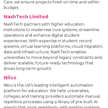
Care, we ensure projects finish on time and within
budget.
NashTech Limited
NashTech partners with higher education
institutions to modernise core systems, streamline
operations and enhance digital student
experiences. With expertise in student record
systems, virtual learning platforms, cloud migration,
data and infrastructure, NashTech enables
universities to move beyond legacy constraints and
deliver scalable, future-ready technology that
drives long-term growth.
Niico
Niico is the UK’s leading intelligent automation
platform for education. We help universities,
colleges, and training providers automate manual,
repetitive processes using a library of pre-built AI
agents that work seamlessly with existing systems,