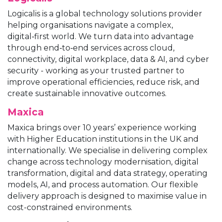
Logicalis is a global technology solutions provider
helping organisations navigate a complex,
digital‑first world. We turn data into advantage
through end‑to‑end services across cloud,
connectivity, digital workplace, data & AI, and cyber
security - working as your trusted partner to
improve operational efficiencies, reduce risk, and
create sustainable innovative outcomes.
Maxica
Maxica brings over 10 years’ experience working
with Higher Education institutions in the UK and
internationally. We specialise in delivering complex
change across technology modernisation, digital
transformation, digital and data strategy, operating
models, AI, and process automation. Our flexible
delivery approach is designed to maximise value in
cost-constrained environments.