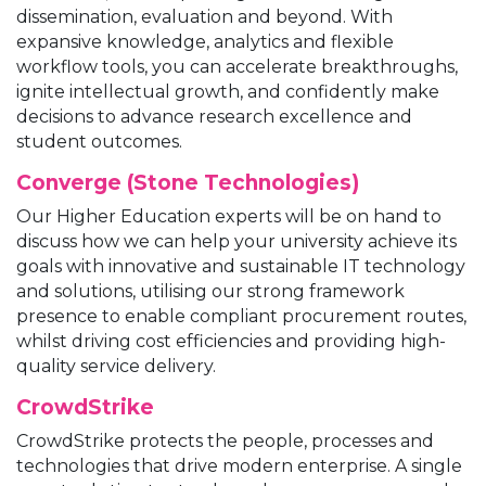
dissemination, evaluation and beyond. With
expansive knowledge, analytics and flexible
workflow tools, you can accelerate breakthroughs,
ignite intellectual growth, and confidently make
decisions to advance research excellence and
student outcomes.
Converge (Stone Technologies)
Our Higher Education experts will be on hand to
discuss how we can help your university achieve its
goals with innovative and sustainable IT technology
and solutions, utilising our strong framework
presence to enable compliant procurement routes,
whilst driving cost efficiencies and providing high-
quality service delivery.
CrowdStrike
CrowdStrike protects the people, processes and
technologies that drive modern enterprise. A single