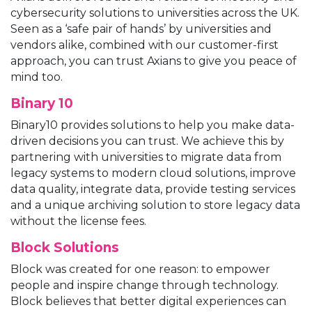
cybersecurity solutions to universities across the UK.
Seen as a ‘safe pair of hands’ by universities and
vendors alike, combined with our customer-first
approach, you can trust Axians to give you peace of
mind too.
Binary 10
Binary10 provides solutions to help you make data-
driven decisions you can trust. We achieve this by
partnering with universities to migrate data from
legacy systems to modern cloud solutions, improve
data quality, integrate data, provide testing services
and a unique archiving solution to store legacy data
without the license fees.
Block Solutions
Block was created for one reason: to empower
people and inspire change through technology.
Block believes that better digital experiences can