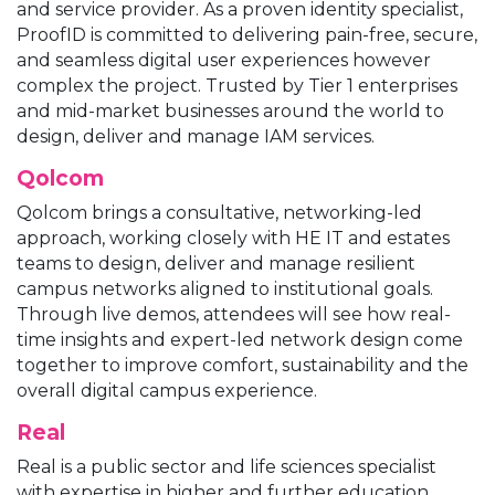
and service provider. As a proven identity specialist,
ProofID is committed to delivering pain-free, secure,
and seamless digital user experiences however
complex the project. Trusted by Tier 1 enterprises
and mid-market businesses around the world to
design, deliver and manage IAM services.
Qolcom
Qolcom brings a consultative, networking-led
approach, working closely with HE IT and estates
teams to design, deliver and manage resilient
campus networks aligned to institutional goals.
Through live demos, attendees will see how real-
time insights and expert-led network design come
together to improve comfort, sustainability and the
overall digital campus experience.
Real
Real is a public sector and life sciences specialist
with expertise in higher and further education,