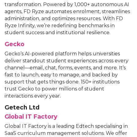
transformation. Powered by 1,000+ autonomous AI
agents, FD Ryze automates enrolment, streamlines
administration, and optimizes resources. With FD
Ryze Infinity, we’re redefining benchmarks in
student success and institutional resilience.
Gecko
Gecko’s AI-powered platform helps universities
deliver standout student experiences across every
channel—email, chat, forms, events, and more. It’s
fast to launch, easy to manage, and backed by
support that gets things done. 150+ institutions
trust Gecko to power millions of student
interactions every year.
Getech Ltd
Global IT Factory
Global IT Factory is a leading Edtech specialising in
SaaS curriculum management solutions. We offer