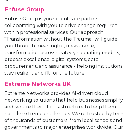
Enfuse Group
Enfuse Group is your client-side partner
collaborating with you to drive change required
within professional services. Our approach,
"Transformation without the Trauma" will guide
you through meaningful, measurable,
transformation across strategy, operating models,
process excellence, digital systems, data,
procurement, and assurance - helping institutions
stay resilient and fit for the future.
Extreme Networks UK
Extreme Networks provides AI-driven cloud
networking solutions that help businesses simplify
and secure their IT infrastructure to help them
handle extreme challenges. We're trusted by tens
of thousands of customers, from local schools and
governments to major enterprises worldwide. Our