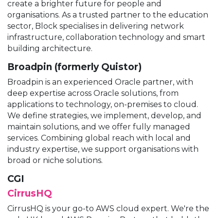
create a brighter future for people and
organisations. As a trusted partner to the education
sector, Block specialises in delivering network
infrastructure, collaboration technology and smart
building architecture.
Broadpin (formerly Quistor)
Broadpin is an experienced Oracle partner, with
deep expertise across Oracle solutions, from
applications to technology, on-premises to cloud.
We define strategies, we implement, develop, and
maintain solutions, and we offer fully managed
services. Combining global reach with local and
industry expertise, we support organisations with
broad or niche solutions.
CGI
CirrusHQ
CirrusHQ is your go-to AWS cloud expert. We're the