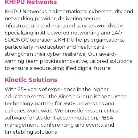
KHIPU Networks
KHIPU Networks, an international cybersecurity and
networking provider, delivering secure
infrastructure and managed services worldwide.
Specializing in AI-powered networking and 24/7
SOC/NOC operations, KHIPU helps organisations,
particularly in education and healthcare -
strengthen their cyber resilience. Our award-
winning team provides innovative, tailored solutions
to ensure a secure, simplified digital future.
Kinetic Solutions
With 25+ years of experience in the higher
education sector, the Kinetic Group is the trusted
technology partner for 350+ universities and
colleges worldwide. We provide mission-critical
software for student accommodation, PBSA
management, conferencing and events, and
timetabling solutions.