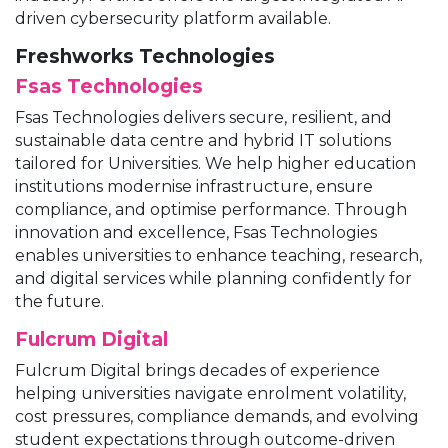
driven cybersecurity platform available.
Freshworks Technologies
Fsas Technologies
Fsas Technologies delivers secure, resilient, and
sustainable data centre and hybrid IT solutions
tailored for Universities. We help higher education
institutions modernise infrastructure, ensure
compliance, and optimise performance. Through
innovation and excellence, Fsas Technologies
enables universities to enhance teaching, research,
and digital services while planning confidently for
the future.
Fulcrum Digital
Fulcrum Digital brings decades of experience
helping universities navigate enrolment volatility,
cost pressures, compliance demands, and evolving
student expectations through outcome-driven