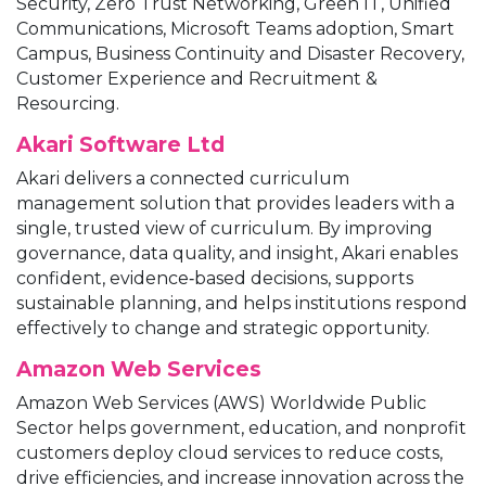
Security, Zero Trust Networking, Green IT, Unified
Communications, Microsoft Teams adoption, Smart
Campus, Business Continuity and Disaster Recovery,
Customer Experience and Recruitment &
Resourcing.
Akari Software Ltd
Akari delivers a connected curriculum
management solution that provides leaders with a
single, trusted view of curriculum. By improving
governance, data quality, and insight, Akari enables
confident, evidence‑based decisions, supports
sustainable planning, and helps institutions respond
effectively to change and strategic opportunity.
Amazon Web Services
Amazon Web Services (AWS) Worldwide Public
Sector helps government, education, and nonprofit
customers deploy cloud services to reduce costs,
drive efficiencies, and increase innovation across the