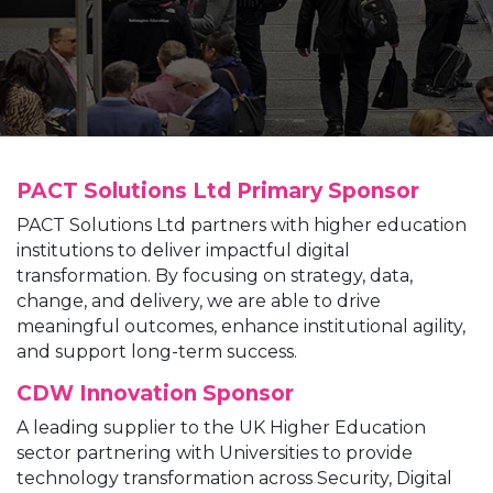
PACT Solutions Ltd
Primary Sponsor
PACT Solutions Ltd partners with higher education
institutions to deliver impactful digital
transformation. By focusing on strategy, data,
change, and delivery, we are able to drive
meaningful outcomes, enhance institutional agility,
and support long-term success.
CDW
Innovation Sponsor
A leading supplier to the UK Higher Education
sector partnering with Universities to provide
technology transformation across Security, Digital