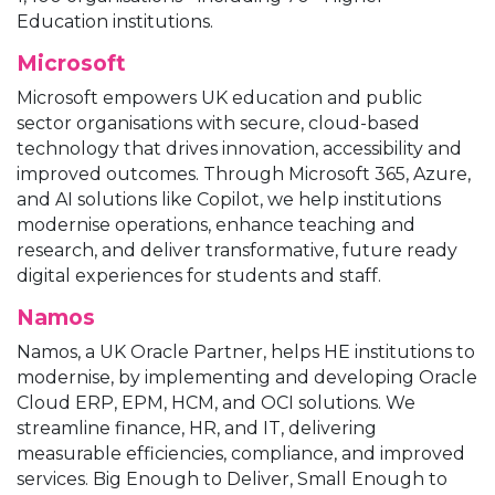
Education institutions.
Microsoft
Microsoft empowers UK education and public
sector organisations with secure, cloud-based
technology that drives innovation, accessibility and
improved outcomes. Through Microsoft 365, Azure,
and AI solutions like Copilot, we help institutions
modernise operations, enhance teaching and
research, and deliver transformative, future ready
digital experiences for students and staff.
Namos
Namos, a UK Oracle Partner, helps HE institutions to
modernise, by implementing and developing Oracle
Cloud ERP, EPM, HCM, and OCI solutions. We
streamline finance, HR, and IT, delivering
measurable efficiencies, compliance, and improved
services. Big Enough to Deliver, Small Enough to