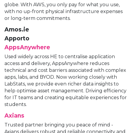
globe. With AWS, you only pay for what you use,
with no up-front physical infrastructure expenses
or long-term commitments.
Amos.ie
Apporto
AppsAnywhere
Used widely across HE to centralise application
access and delivery, AppsAnywhere reduces
technical and cost barriers associated with complex
apps, labs, and BYOD. Now working closely with
LabStats, we provide even richer data insights to
help optimise asset management. Driving efficiency
for IT teams and creating equitable experiences for
students.
Axians
Trusted partner bringing you peace of mind -
Axians delivers robust and reliable connectivity and