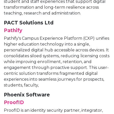
student and staff experiences that support digital
transformation and long-term resilience across
teaching, research and administration.
PACT Solutions Ltd
Pathify
Pathify's Campus Experience Platform (CXP) unifies
higher education technology into a single,
personalized digital hub accessible across devices. It
consolidates siloed systems, reducing licensing costs
while improving enrollment, retention, and
engagement through proactive support. This user-
centric solution transforms fragmented digital
experiences into seamless journeys for prospects,
students, faculty,
Phoenix Software
ProofID
ProofID is an identity security partner, integrator,