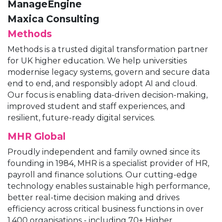
ManageEngine
Maxica Consulting
Methods
Methods is a trusted digital transformation partner
for UK higher education. We help universities
modernise legacy systems, govern and secure data
end to end, and responsibly adopt AI and cloud.
Our focus is enabling data-driven decision-making,
improved student and staff experiences, and
resilient, future-ready digital services.
MHR Global
Proudly independent and family owned since its
founding in 1984, MHR is a specialist provider of HR,
payroll and finance solutions. Our cutting-edge
technology enables sustainable high performance,
better real-time decision making and drives
efficiency across critical business functions in over
1,400 organisations - including 70+ Higher