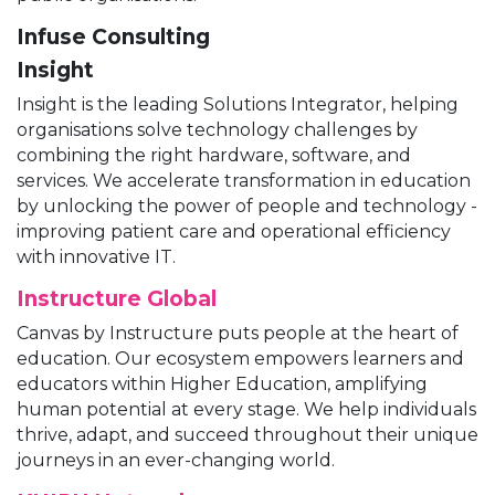
Infuse Consulting
Insight
Insight is the leading Solutions Integrator, helping
organisations solve technology challenges by
combining the right hardware, software, and
services. We accelerate transformation in education
by unlocking the power of people and technology -
improving patient care and operational efficiency
with innovative IT.
Instructure Global
Canvas by Instructure puts people at the heart of
education. Our ecosystem empowers learners and
educators within Higher Education, amplifying
human potential at every stage. We help individuals
thrive, adapt, and succeed throughout their unique
journeys in an ever-changing world.