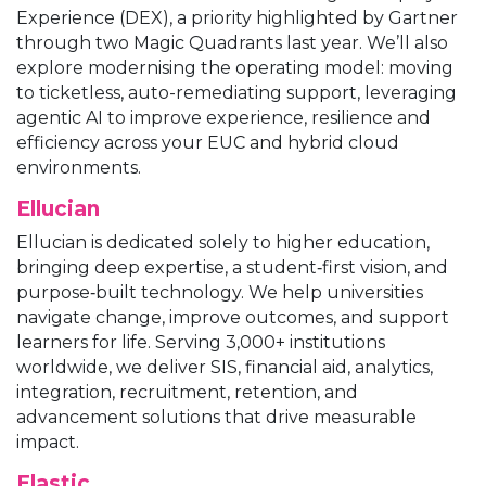
Experience (DEX), a priority highlighted by Gartner
through two Magic Quadrants last year. We’ll also
explore modernising the operating model: moving
to ticketless, auto-remediating support, leveraging
agentic AI to improve experience, resilience and
efficiency across your EUC and hybrid cloud
environments.
Ellucian
Ellucian is dedicated solely to higher education,
bringing deep expertise, a student‑first vision, and
purpose‑built technology. We help universities
navigate change, improve outcomes, and support
learners for life. Serving 3,000+ institutions
worldwide, we deliver SIS, financial aid, analytics,
integration, recruitment, retention, and
advancement solutions that drive measurable
impact.
Elastic