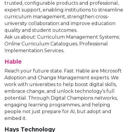
trusted, configurable products and professional,
expert support, enabling institutions to streamline
curriculum management, strengthen cross-
university collaboration and improve education
quality and student outcomes.
Ask us about: Curriculum Management Systems;
Online Curriculum Catalogues; Professional
Implementation Services.
Hable
Reach your future state. Fast. Hable are Microsoft
Adoption and Change Management experts. We
work with universities to help boost digital skills,
embrace change, and unlock technology’s full
potential. Through Digital Champions networks,
engaging learning programmes, and helping
people not just prepare for AI, but adopt and
embed it.
Hays Technology