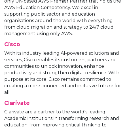
only UK-based AWS Premier Partner that holds the
AWS Education Competency. We excel in
supporting public sector and education
organisations around the world with everything
from cloud migration and strategy to 24/7 cloud
management using only AWS.
Cisco
With its industry leading AI-powered solutions and
services, Cisco enables its customers, partners and
communities to unlock innovation, enhance
productivity and strengthen digital resilience. With
purpose at its core, Cisco remains committed to
creating a more connected and inclusive future for
all.
Clarivate
Clarivate are a partner to the world's leading
Academic institutions in transforming research and
education, from improving critical thinking to