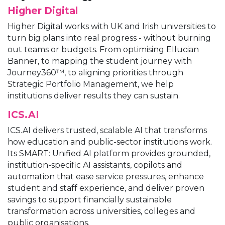
Higher Digital
Higher Digital works with UK and Irish universities to
turn big plans into real progress - without burning
out teams or budgets. From optimising Ellucian
Banner, to mapping the student journey with
Journey360™, to aligning priorities through
Strategic Portfolio Management, we help
institutions deliver results they can sustain.
ICS.AI
ICS.AI delivers trusted, scalable AI that transforms
how education and public-sector institutions work.
Its SMART: Unified AI platform provides grounded,
institution-specific AI assistants, copilots and
automation that ease service pressures, enhance
student and staff experience, and deliver proven
savings to support financially sustainable
transformation across universities, colleges and
public organisations.