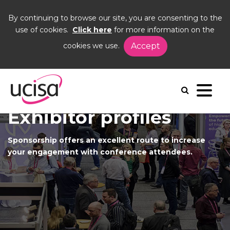
By continuing to browse our site, you are consenting to the
use of cookies.
Click here
for more information on the
cookies we use.
Accept
Home
Events
UCISA26
Sponsorship opportunities
Exhibitor profiles
Sponsorship offers an excellent route to increase
your engagement with conference attendees.