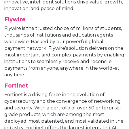
innovative, intelligent solutions drive value, growth,
innovation, and peace of mind.
Flywire
Flywire is the trusted choice of millions of students,
thousands of institutions and education agents
worldwide. Backed by our powerful global
payment network, Flywire’s solution delivers on the
most important and complex payments by enabling
institutions to seamlessly receive and reconcile
payments from anyone, anywhere in the world–at
any time.
Fortinet
Fortinet is a driving force in the evolution of
cybersecurity and the convergence of networking
and security. With a portfolio of over 50 enterprise-
grade products, which are among the most
deployed, most patented, and most validated in the
industry, Fortinet offers the largest integrated AI-