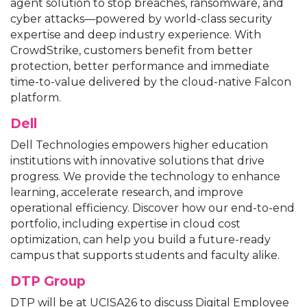
agent solution to stop breaches, ransomware, and
cyber attacks—powered by world-class security
expertise and deep industry experience. With
CrowdStrike, customers benefit from better
protection, better performance and immediate
time-to-value delivered by the cloud-native Falcon
platform.
Dell
Dell Technologies empowers higher education
institutions with innovative solutions that drive
progress. We provide the technology to enhance
learning, accelerate research, and improve
operational efficiency. Discover how our end-to-end
portfolio, including expertise in cloud cost
optimization, can help you build a future-ready
campus that supports students and faculty alike.
DTP Group
DTP will be at UCISA26 to discuss Digital Employee