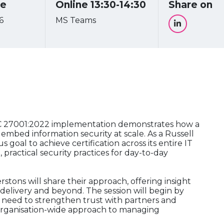
re
Online 13:30-14:30
Share on
6
MS Teams
EC 27001:2022 implementation demonstrates how a
 embed information security at scale. As a Russell
goal to achieve certification across its entire IT
 practical security practices for day-to-day
tons will share their approach, offering insight
delivery and beyond. The session will begin by
he need to strengthen trust with partners and
, organisation-wide approach to managing