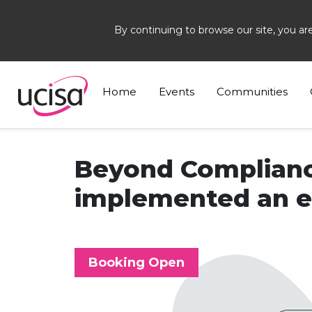
By continuing to browse our site, you ar
Home
Events
Beyond Compliance
Home
Events
Communities
Beyond Complianc
implemented an ef
Booking Open