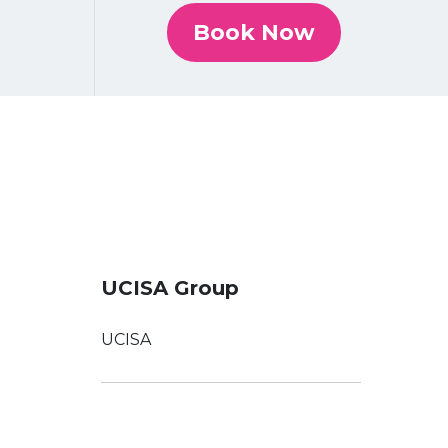
Book Now
UCISA Group
UCISA