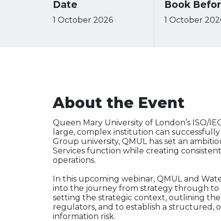
Date
Book Befo
1 October 2026
1 October 202
About the Event
Queen Mary University of London’s ISO/I
large, complex institution can successfully
Group university, QMUL has set an ambitious 
Services function while creating consistent,
operations.
In this upcoming webinar, QMUL and Waters
into the journey from strategy through to 
setting the strategic context, outlining t
regulators, and to establish a structured
information risk.