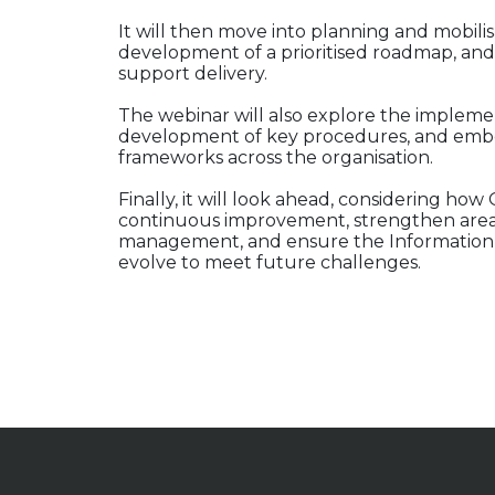
It will then move into planning and mobilisat
development of a prioritised roadmap, and
support delivery.
The webinar will also explore the implement
development of key procedures, and emb
frameworks across the organisation.
Finally, it will look ahead, considering 
continuous improvement, strengthen area
management, and ensure the Information
evolve to meet future challenges.