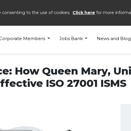
e consenting to the use of cookies.
Click here
for more informa
Corporate Members
Jobs Bank
News and Blog
e: How Queen Mary, Uni
fective ISO 27001 ISMS