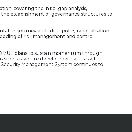
ion, covering the initial gap analysis,
 the establishment of governance structures to
ation journey, including policy rationalisation,
edding of risk management and control
how QMUL plans to sustain momentum through
s such as secure development and asset
 Security Management System continues to