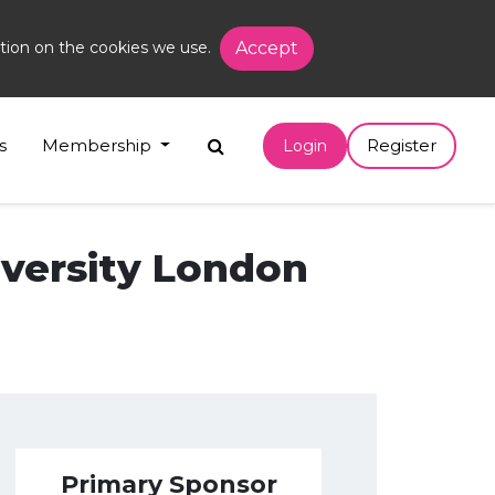
tion on the cookies we use.
Accept
s
Membership
Register
Login
versity London
Primary Sponsor