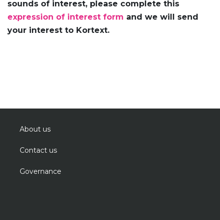
sounds of interest, please complete this
expression of interest form
and we will send
your interest to Kortext.
About us
Contact us
Governance