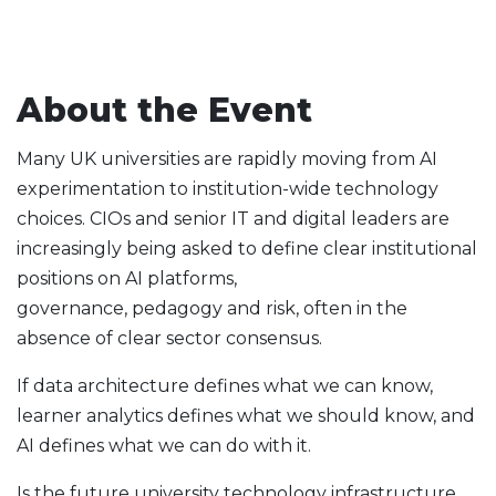
About the Event
Many UK universities are rapidly moving from AI
experimentation to institution-wide technology
choices. CIOs and senior IT and digital leaders are
increasingly being asked to define clear institutional
positions on AI platforms,
governance, pedagogy and risk, often in the
absence of clear sector consensus.
If data architecture defines what we can know,
learner analytics defines what we should know, and
AI defines what we can do with it.
Is the future university technology infrastructure