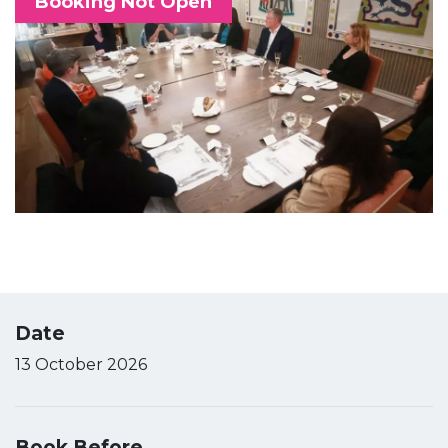
Booking Not Open
Date
13 October 2026
Book Before