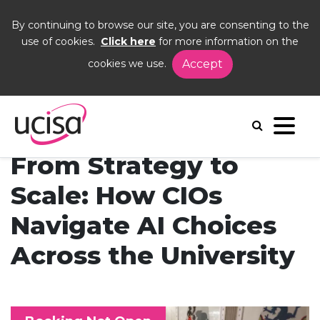
By continuing to browse our site, you are consenting to the
use of cookies.
Click here
for more information on the
cookies we use.
Accept
Home
Events
From Strategy to Scale
From Strategy to
Scale: How CIOs
Navigate AI Choices
Across the University