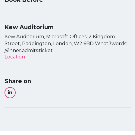
Kew Auditorium
Kew Auditorium, Microsoft Offices, 2 Kingdom
Street, Paddington, London, W2 6BD What3words:
///inner.admits.ticket
Location
Share on