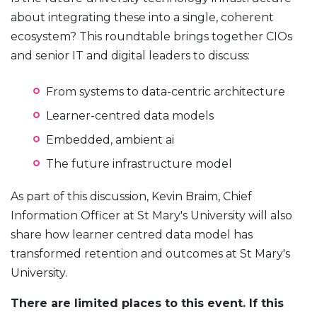
about integrating these into a single, coherent
ecosystem? This roundtable brings together CIOs
and senior IT and digital leaders to discuss:
From systems to data-centric architecture
Learner-centred data models
Embedded, ambient ai
The future infrastructure model
As part of this discussion, Kevin Braim, Chief
Information Officer at St Mary's University will also
share how learner centred data model has
transformed retention and outcomes at St Mary's
University.
There are limited places to this event. If this