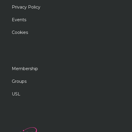
Privacy Policy
Events
Cookies
Membership
Groups
USL