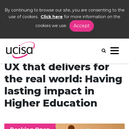
By continuing to browse our site, you are consenting to the
use of cookies.
Click here
for more information on the
cookies we use.
Accept
Home
Events
UX Com Day
UX that delivers for
the real world: Having
lasting impact in
Higher Education