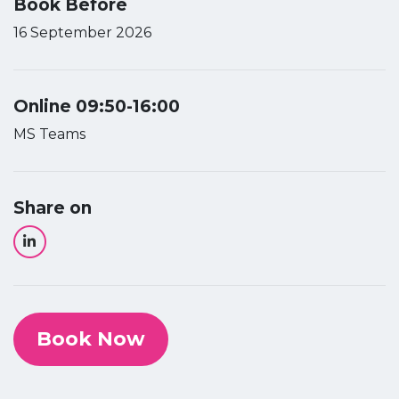
Book Before
16 September 2026
Online 09:50-16:00
MS Teams
Share on
Book Now