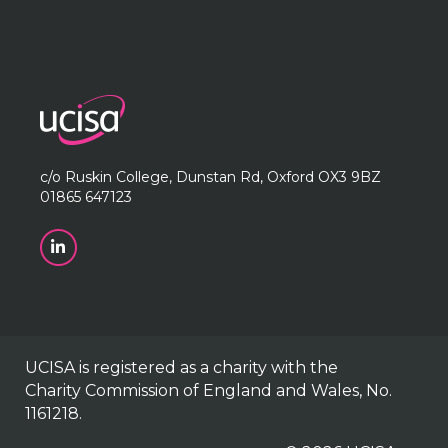
c/o Ruskin College, Dunstan Rd, Oxford OX3 9BZ
01865 647123
UCISA is registered as a charity with the
Charity Commission of England and Wales, No.
1161218.