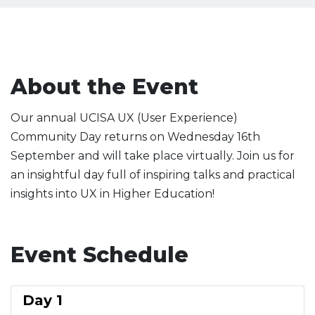
About the Event
Our annual UCISA UX (User Experience)
Community Day returns on Wednesday 16th
September and will take place virtually. Join us for
an insightful day full of inspiring talks and practical
insights into UX in Higher Education!
Event Schedule
Day 1