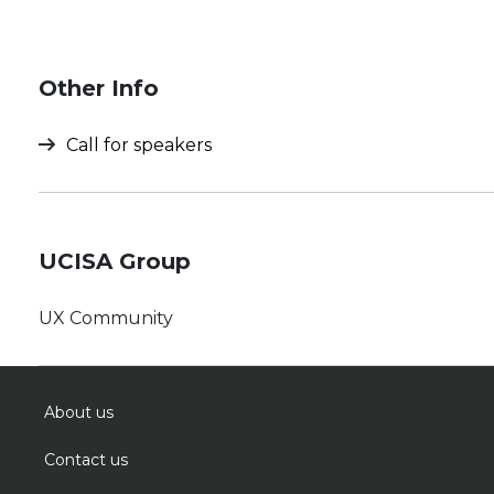
Other Info
Call for speakers
UCISA Group
UX Community
About us
Contact us