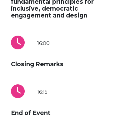
fundamental principles for
inclusive, democratic
engagement and design
16:00
Closing Remarks
16:15
End of Event