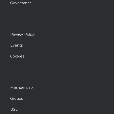
Governance
Privacy Policy
Events
Cookies
Membership
Groups
USL