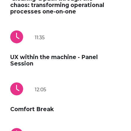
chaos: transforming operational
processes one-on-one
11:35
UX within the machine - Panel
Session
12:05
Comfort Break