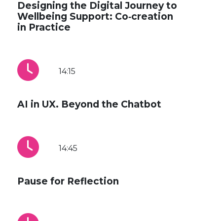
Designing the Digital Journey to
Wellbeing Support: Co‑creation
in Practice
14:15
AI in UX. Beyond the Chatbot
14:45
Pause for Reflection