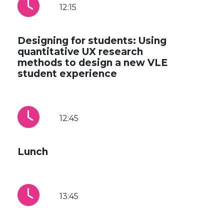
12:15
Designing for students: Using
quantitative UX research
methods to design a new VLE
student experience
12:45
Lunch
13:45