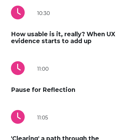
10:30
How usable is it, really? When UX
evidence starts to add up
11:00
Pause for Reflection
11:05
'Clearing' a path through the