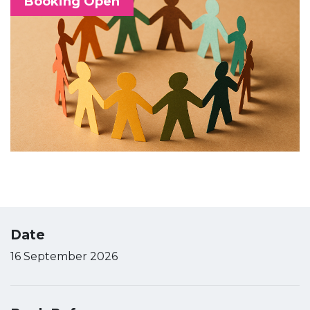
Booking Open
Date
16 September 2026