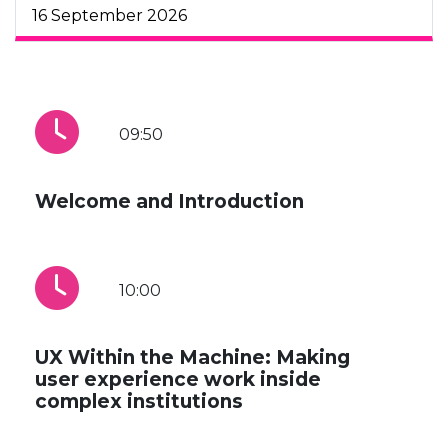
16 September 2026
09:50
Welcome and Introduction
10:00
UX Within the Machine: Making
user experience work inside
complex institutions