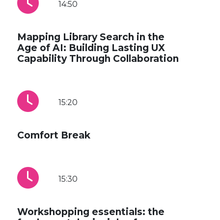
14:50
Mapping Library Search in the
Age of AI: Building Lasting UX
Capability Through Collaboration
15:20
Comfort Break
15:30
Workshopping essentials: the