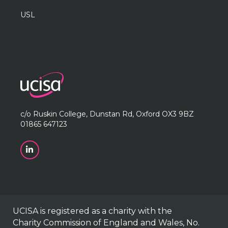
USL
c/o Ruskin College, Dunstan Rd, Oxford OX3 9BZ
01865 647123
UCISA is registered as a charity with the
Charity Commission of England and Wales, No.