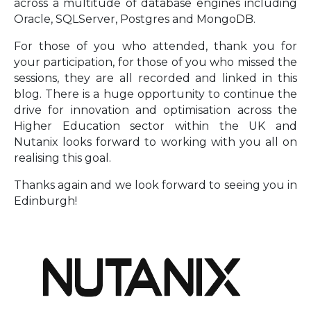
across a multitude of database engines including
Oracle, SQLServer, Postgres and MongoDB.
For those of you who attended, thank you for
your participation, for those of you who missed the
sessions, they are all recorded and linked in this
blog. There is a huge opportunity to continue the
drive for innovation and optimisation across the
Higher Education sector within the UK and
Nutanix looks forward to working with you all on
realising this goal.
Thanks again and we look forward to seeing you in
Edinburgh!