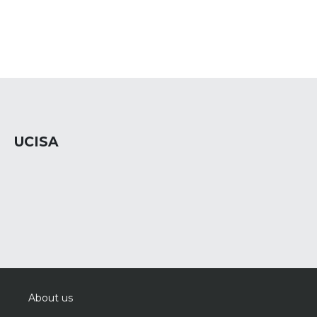
UCISA
About us