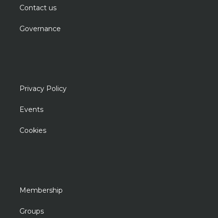
Contact us
Governance
Privacy Policy
Events
Cookies
Membership
Groups