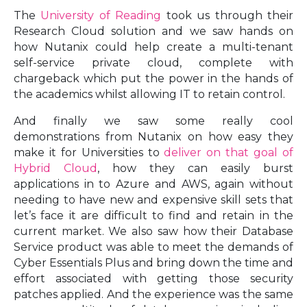
The
University of Reading
took us through their
Research Cloud solution and we saw hands on
how Nutanix could help create a multi-tenant
self-service private cloud, complete with
chargeback which put the power in the hands of
the academics whilst allowing IT to retain control.
And finally we saw some really cool
demonstrations from Nutanix on how easy they
make it for Universities to
deliver on that goal of
Hybrid Cloud
, how they can easily burst
applications in to Azure and AWS, again without
needing to have new and expensive skill sets that
let’s face it are difficult to find and retain in the
current market. We also saw how their Database
Service product was able to meet the demands of
Cyber Essentials Plus and bring down the time and
effort associated with getting those security
patches applied. And the experience was the same