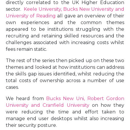
directly correlated to the UK Higher Education
sector.
Keele University, Bucks New University and
University of Reading
all gave an overview of their
own experiences and the common themes
appeared to be institutions struggling with the
recruiting and retaining skilled resources and the
challenges associated with increasing costs whilst
fees remain static.
The rest of the series then picked up on these two
themes and looked at how institutions can address
the skills gap issues identified, whilst reducing the
total costs of ownership across a number of use
cases.
We heard from
Bucks New Uni, Robert Gordon
University and Cranfield University
on how they
were reducing the time and effort taken to
manage end user desktops whilst also increasing
their security posture.