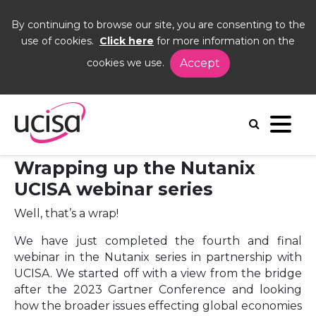
By continuing to browse our site, you are consenting to the
use of cookies.
Click here
for more information on the
cookies we use.
Accept
Home
News and Blogs
Blogs
Nutanix
26 February 2024 - Wrapping up the
Nutanix UCISA webinar series
Wrapping up the Nutanix
UCISA webinar series
Well, that’s a wrap!
We have just completed the fourth and final
webinar in the Nutanix series in partnership with
UCISA. We started off with a view from the bridge
after the 2023 Gartner Conference and looking
how the broader issues effecting global economies