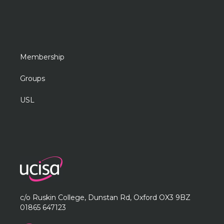
Membership
Groups
USL
c/o Ruskin College, Dunstan Rd, Oxford OX3 9BZ
01865 647123