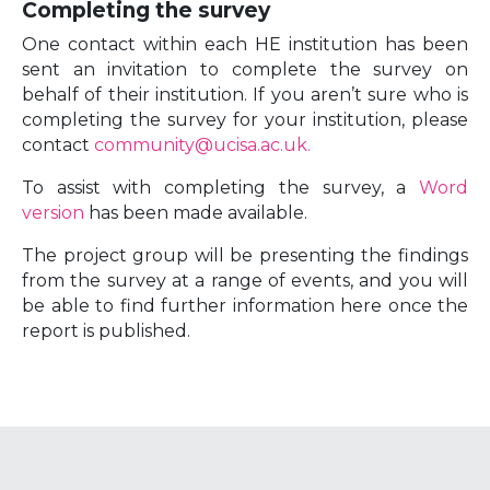
Completing the survey
One contact within each HE institution has been
sent an invitation to complete the survey on
behalf of their institution. If you aren’t sure who is
completing the survey for your institution, please
contact
community@ucisa.ac.uk.
To assist with completing the survey, a
Word
version
has been made available.
The project group will be presenting the findings
from the survey at a range of events, and you will
be able to find further information here once the
report is published.