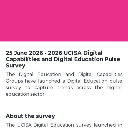
25 June 2026 - 2026 UCISA Digital
Capabilities and Digital Education Pulse
Survey
The Digital Education and Digital Capabilities
Groups have launched a Digital Education pulse
survey to capture trends across the higher
education sector.
About the survey
The UCISA Digital Education survey launched in