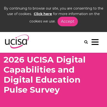
By continuing to browse our site, you are consenting to the
use of cookies.
Click here
for more information on the
cookies we use.
Accept
Home
News and Blogs
News
2026 UCISA Digital Capabilities and Digital
Education Pulse Survey
2026 UCISA Digital
Capabilities and
Digital Education
Pulse Survey