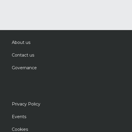
About us
Contact us
Governance
Privacy Policy
Events
Cookies