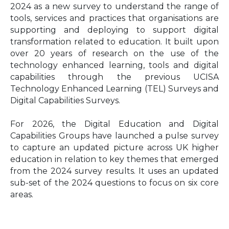
2024 as a new survey to understand the range of
tools, services and practices that organisations are
supporting and deploying to support digital
transformation related to education. It built upon
over 20 years of research on the use of the
technology enhanced learning, tools and digital
capabilities through the previous UCISA
Technology Enhanced Learning (TEL) Surveys and
Digital Capabilities Surveys.
For 2026, the Digital Education and Digital
Capabilities Groups have launched a pulse survey
to capture an updated picture across UK higher
education in relation to key themes that emerged
from the 2024 survey results. It uses an updated
sub-set of the 2024 questions to focus on six core
areas.