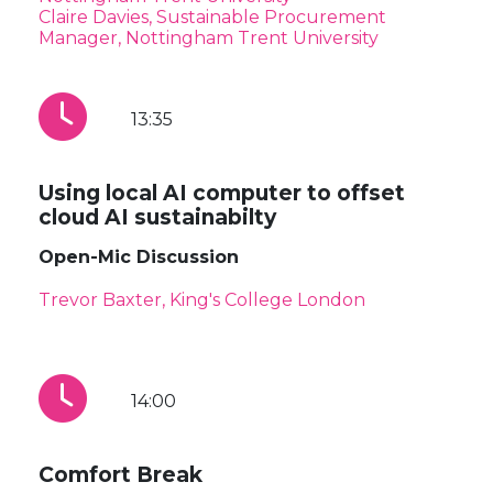
Claire Davies, Sustainable Procurement
Manager, Nottingham Trent University
13:35
Using local AI computer to offset
cloud AI sustainabilty
Open-Mic Discussion
Trevor Baxter, King's College London
14:00
Comfort Break