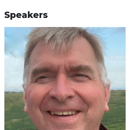
Speakers