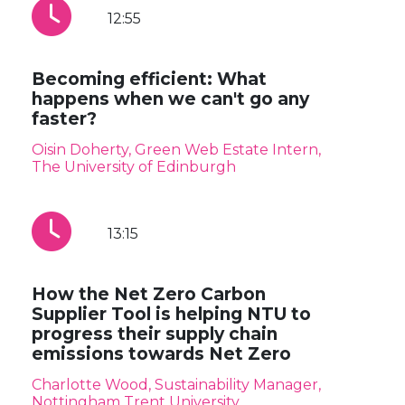
12:55
Becoming efficient: What
happens when we can't go any
faster?
Oisin Doherty, Green Web Estate Intern,
The University of Edinburgh
13:15
How the Net Zero Carbon
Supplier Tool is helping NTU to
progress their supply chain
emissions towards Net Zero
Charlotte Wood, Sustainability Manager,
Nottingham Trent University