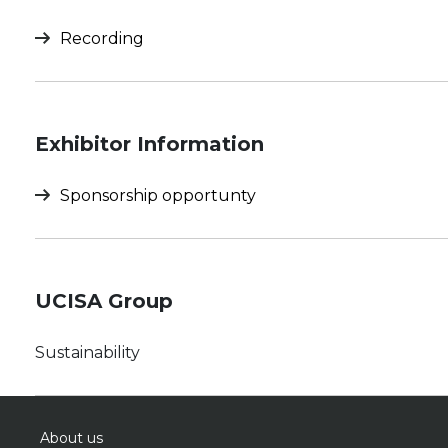
Recording
Exhibitor Information
Sponsorship opportunty
UCISA Group
Sustainability
About us