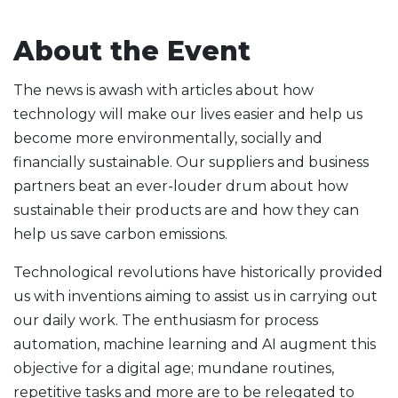
About the Event
The news is awash with articles about how
technology will make our lives easier and help us
become more environmentally, socially and
financially sustainable. Our suppliers and business
partners beat an ever-louder drum about how
sustainable their products are and how they can
help us save carbon emissions.
Technological revolutions have historically provided
us with inventions aiming to assist us in carrying out
our daily work. The enthusiasm for process
automation, machine learning and AI augment this
objective for a digital age; mundane routines,
repetitive tasks and more are to be relegated to