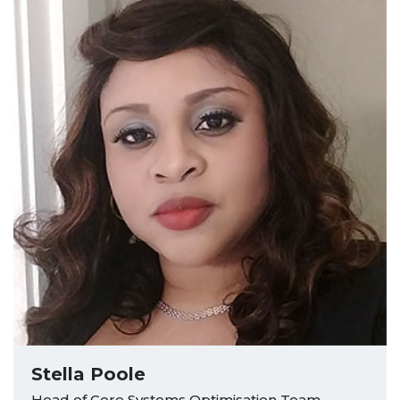
Stella Poole
Head of Core Systems Optimisation Team