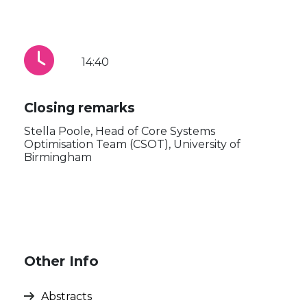
14:40
Closing remarks
Stella Poole, Head of Core Systems
Optimisation Team (CSOT), University of
Birmingham
Other Info
Abstracts