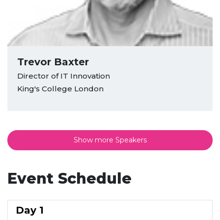
Trevor Baxter
Director of IT Innovation
King's College London
Show more Speakers
Event Schedule
Day 1