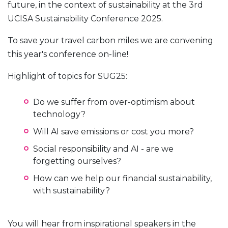
future, in the context of sustainability at the 3rd
UCISA Sustainability Conference 2025.
To save your travel carbon miles we are convening
this year's conference on-line!
Highlight of topics for SUG25:
Do we suffer from over-optimism about
technology?
Will AI save emissions or cost you more?
Social responsibility and AI - are we
forgetting ourselves?
How can we help our financial sustainability,
with sustainability?
You will hear from inspirational speakers in the