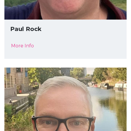
Paul Rock
More Info