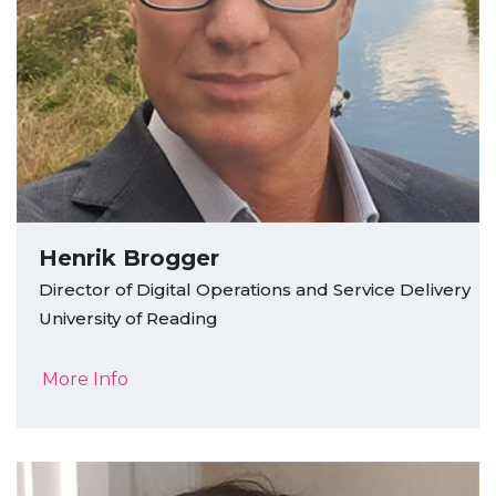
Henrik Brogger
Director of Digital Operations and Service Delivery
University of Reading
More Info