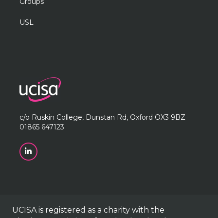
Groups
USL
c/o Ruskin College, Dunstan Rd, Oxford OX3 9BZ
01865 647123
UCISA is registered as a charity with the