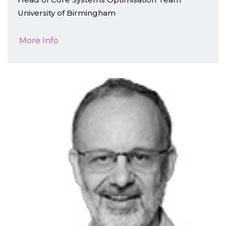
University of Birmingham
More Info