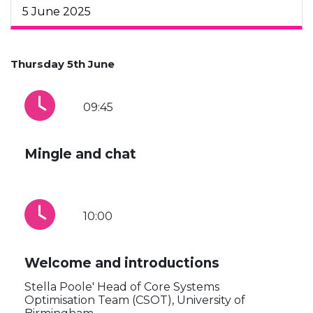
5 June 2025
Thursday 5th June
09:45
Mingle and chat
10:00
Welcome and introductions
Stella Poole' Head of Core Systems
Optimisation Team (CSOT), University of