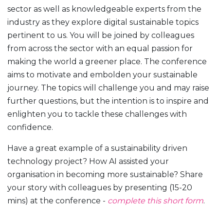
sector as well as knowledgeable experts from the
industry as they explore digital sustainable topics
pertinent to us. You will be joined by colleagues
from across the sector with an equal passion for
making the world a greener place. The conference
aims to motivate and embolden your sustainable
journey. The topics will challenge you and may raise
further questions, but the intention is to inspire and
enlighten you to tackle these challenges with
confidence.
Have a great example of a sustainability driven
technology project? How AI assisted your
organisation in becoming more sustainable? Share
your story with colleagues by presenting (15-20
mins) at the conference -
complete this short form
.