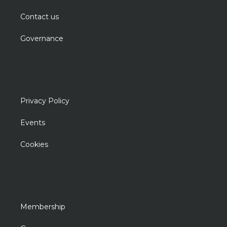
Contact us
Governance
Privacy Policy
Events
Cookies
Membership