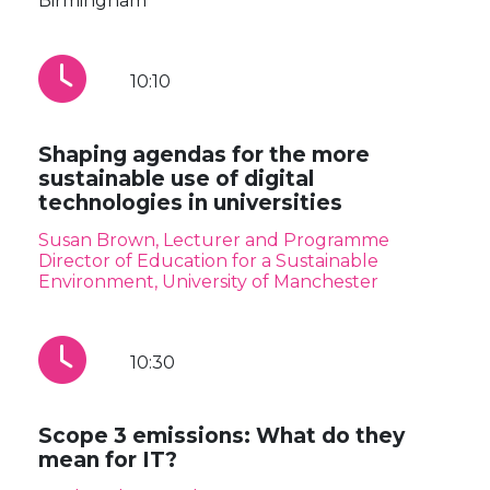
Birmingham
10:10
Shaping agendas for the more
sustainable use of digital
technologies in universities
Susan Brown, Lecturer and Programme
Director of Education for a Sustainable
Environment, University of Manchester
10:30
Scope 3 emissions: What do they
mean for IT?