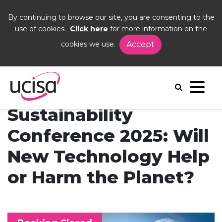
By continuing to browse our site, you are consenting to the
use of cookies.
Click here
for more information on the
cookies we use.
Accept
Home
Events
SUG25
Sustainability
Conference 2025: Will
New Technology Help
or Harm the Planet?