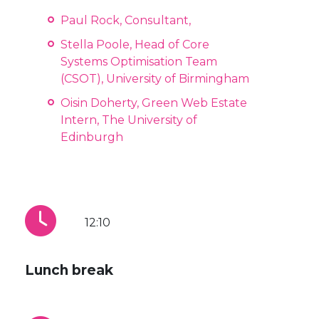
Paul Rock, Consultant,
Stella Poole, Head of Core
Systems Optimisation Team
(CSOT), University of Birmingham
Oisin Doherty, Green Web Estate
Intern, The University of
Edinburgh
12:10
Lunch break