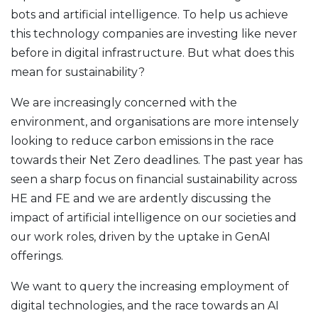
bots and artificial intelligence. To help us achieve
this technology companies are investing like never
before in digital infrastructure. But what does this
mean for sustainability?
We are increasingly concerned with the
environment, and organisations are more intensely
looking to reduce carbon emissions in the race
towards their Net Zero deadlines. The past year has
seen a sharp focus on financial sustainability across
HE and FE and we are ardently discussing the
impact of artificial intelligence on our societies and
our work roles, driven by the uptake in GenAI
offerings.
We want to query the increasing employment of
digital technologies, and the race towards an AI