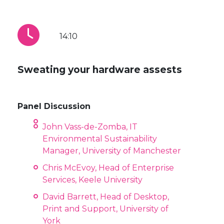
14:10
Sweating your hardware assests
Panel Discussion
John Vass-de-Zomba, IT
Environmental Sustainability
Manager, University of Manchester
Chris McEvoy, Head of Enterprise
Services, Keele University
David Barrett, Head of Desktop,
Print and Support, University of
York