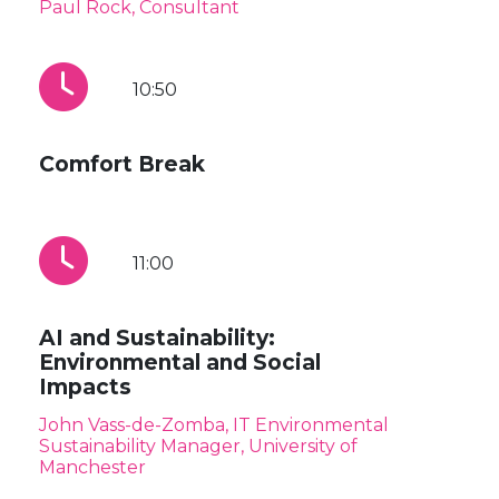
Paul Rock, Consultant
10:50
Comfort Break
11:00
AI and Sustainability:
Environmental and Social
Impacts
John Vass-de-Zomba, IT Environmental
Sustainability Manager, University of
Manchester