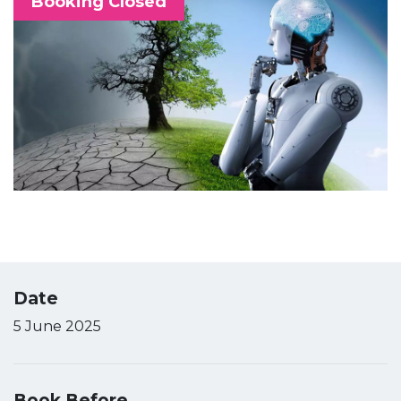
Booking Closed
Date
5 June 2025
Book Before