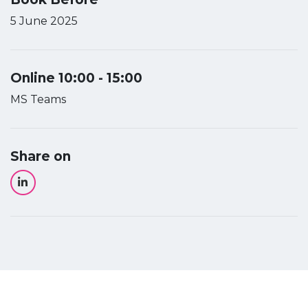
5 June 2025
Online 10:00 - 15:00
MS Teams
Share on