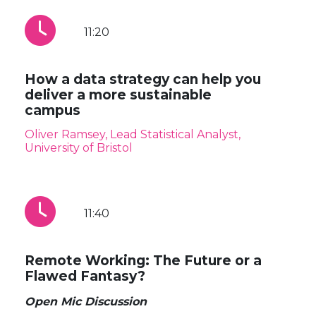
11:20
How a data strategy can help you
deliver a more sustainable
campus
Oliver Ramsey, Lead Statistical Analyst,
University of Bristol
11:40
Remote Working: The Future or a
Flawed Fantasy?
Open Mic Discussion