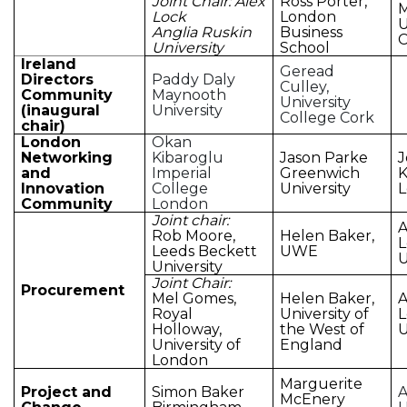
Joint Chair: Alex
Ross Porter,
M
Lock
London
U
Anglia Ruskin
Business
University
School
Ireland
Geread
Directors
Paddy Daly
Culley,
Community
Maynooth
University
(inaugural
University
College Cork
chair)
London
Okan
Networking
Kibaroglu
Jason Parke
J
and
Imperial
Greenwich
K
Innovation
College
University
Community
London
Joint chair:
A
Rob Moore,
Helen Baker,
Leeds Beckett
UWE
U
University
Joint Chair:
Procurement
Mel Gomes,
Helen Baker,
A
Royal
University of
Holloway,
the West of
U
University of
England
London
Marguerite
Project and
Simon Baker
A
McEnery