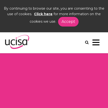
By continuing to browse our site, you are consenting to the
use of cookies.
Click here
for more information on the
cookies we use.
Accept
Home
Events
AGM26
Agenda
Agenda 2026