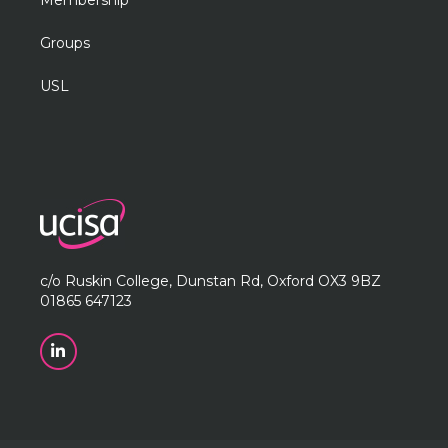
Membership
Groups
USL
c/o Ruskin College, Dunstan Rd, Oxford OX3 9BZ
01865 647123