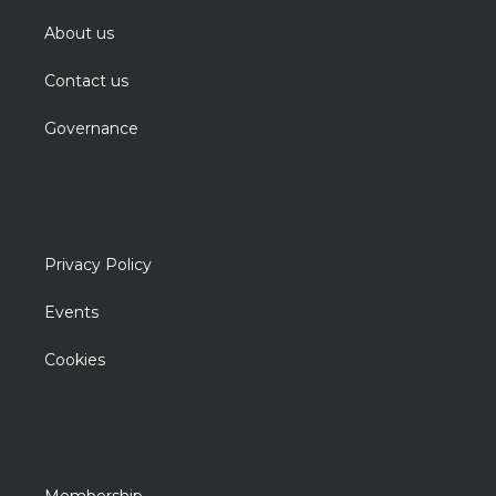
About us
Contact us
Governance
Privacy Policy
Events
Cookies