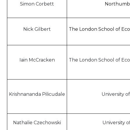
Simon Corbett
Northumbri
Nick Gilbert
The London School of Econ
Iain McCracken
The London School of Econ
Krishnananda Pilicudale
University o
Nathalie Czechowski
University 