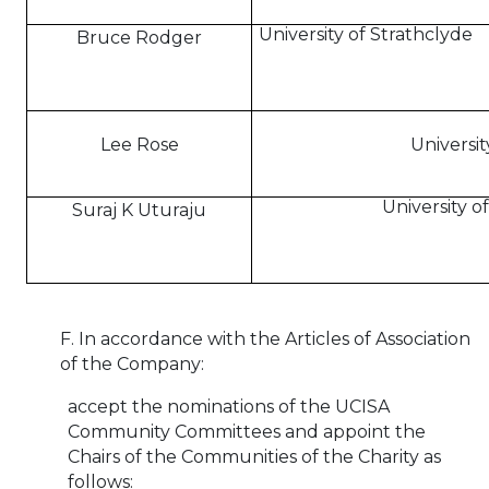
University of Strathclyde
Bruce Rodger
Lee Rose
Universit
University 
Suraj K Uturaju
F. In accordance with the Articles of Association
of the Company:
accept the nominations of the UCISA
Community Committees and appoint the
Chairs of the Communities of the Charity
as
follows: