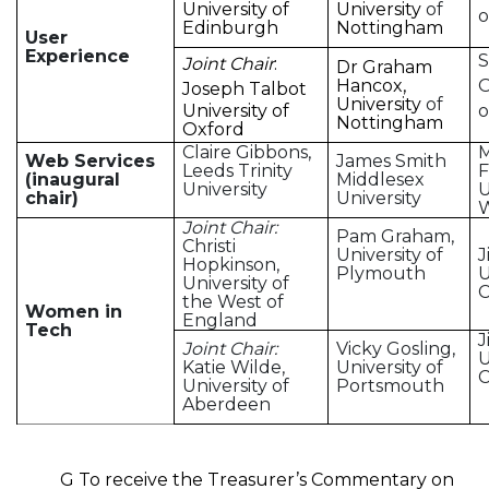
University of
University
of
o
Edinburgh
Nottingham
User
Experience
S
Joint Chair
:
Dr Graham
Hancox,
O
Joseph Talbot
University
of
University of
o
Nottingham
Oxford
Claire Gibbons,
Web Services
James Smith
Leeds Trinity
F
(inaugural
Middlesex
University
U
chair)
University
Joint Chair:
Pam Graham,
Christi
University of
J
Hopkinson,
Plymouth
U
University of
C
the West of
Women in
England
Tech
J
Joint Chair:
Vicky Gosling,
U
Katie Wilde,
University of
C
University of
Portsmouth
Aberdeen
G To receive the Treasurer’s Commentary on