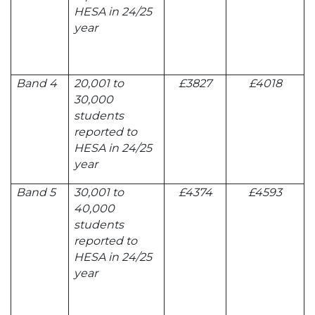
HESA in 24/25
year
Band 4
20,001 to
£3827
£4018
30,000
students
reported to
HESA in 24/25
year
Band 5
30,001 to
£4374
£4593
40,000
students
reported to
HESA in 24/25
year