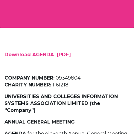
Download AGENDA [PDF]
COMPANY NUMBER:
09349804
CHARITY NUMBER:
1161218
UNIVERSITIES AND COLLEGES INFORMATION
SYSTEMS ASSOCIATION LIMITED (the
“Company”)
ANNUAL GENERAL MEETING
AGENDA
for the eleventh Annual General Meeting