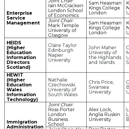
Joint Chair:
Sam Heasman
K
Iain McCracken
Kings College
N
London School
London
U
Enterprise
of Economics
Service
Joint Chair:
Management
Sam Heasman
K
Mark Temple
Kings College
N
University of
London
U
Glasgow
HEIDS
Claire Taylor
(Higher
John Maher
C
Edinburgh
Education
University of
M
Napier
Information
the Highlands
U
University
Directors
and Islands
S
Scotland)
HEWIT
(Higher
Nathalie
Chris Price,
G
Education
Czechowski
Swansea
Wales
University of
University
U
Information
South Wales
Technology)
Joint Chair:
Ross Porter
Alex Lock,
L
London
Anglia Ruskin
Business
University
B
Immigration
School
Administration