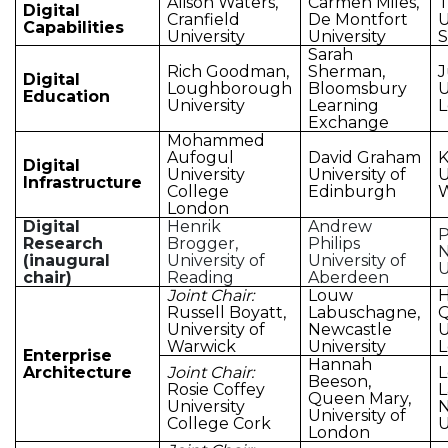
Alison Waters,
Carmen Miles,
T
Digital
Cranfield
De Montfort
U
Capabilities
University
University
Sarah
Rich Goodman,
Sherman,
J
Digital
Loughborough
Bloomsbury
U
Education
University
Learning
Exchange
Mohammed
Aufogul
David Graham
K
Digital
University
University of
U
Infrastructure
College
Edinburgh
London
Digital
Henrik
Andrew
P
Research
Brogger,
Philips
N
(inaugural
University of
University of
U
chair)
Reading
Aberdeen
Joint Chair:
Louw
H
Russell Boyatt,
Labuschagne,
Q
University of
Newcastle
U
Warwick
University
Enterprise
Hannah
Architecture
Joint Chair:
Beeson,
Rosie Coffey
L
Queen Mary,
University
N
University of
College Cork
U
London