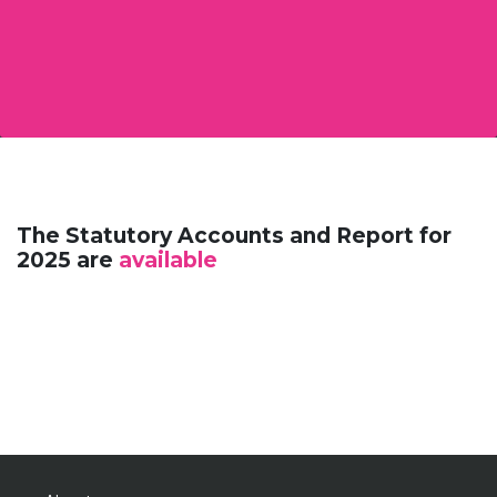
The Statutory Accounts and Report for
2025 are
available