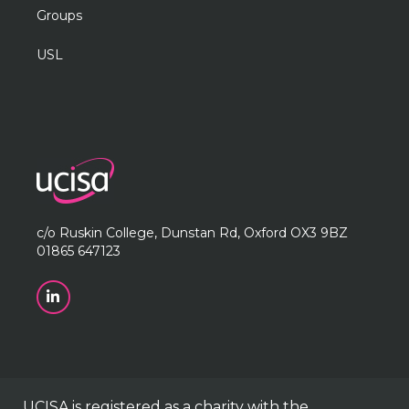
Groups
USL
c/o Ruskin College, Dunstan Rd, Oxford OX3 9BZ
01865 647123
UCISA is registered as a charity with the