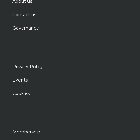
About us
Contact us
Governance
Privacy Policy
Events
Cookies
Membership