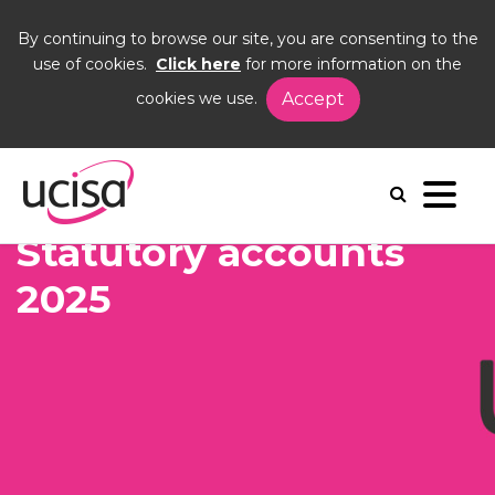
By continuing to browse our site, you are consenting to the
use of cookies.
Click here
for more information on the
cookies we use.
Accept
Home
Events
AGM26
Statutory acounts
Statutory accounts
2025