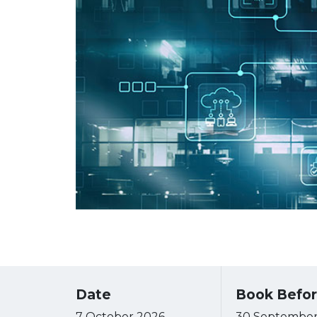
Date
Book Befo
7 October 2026
30 September