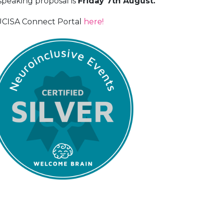
speaking proposal is
Friday 7th August.
 UCISA Connect Portal
here!