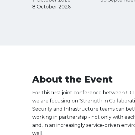
8 October 2026
About the Event
For this first joint conference between UCI
we are focusing on ‘Strength in Collabora
Security and Infrastructure teams can bett
working in partnership - not only with each o
and, in an increasingly service-driven envi
well.