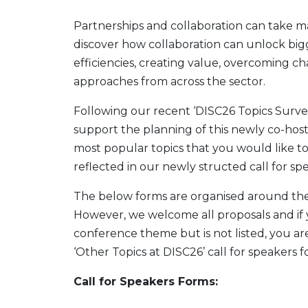
Partnerships and collaboration can take many
discover how collaboration can unlock bigg
efficiencies, creating value, overcoming ch
approaches from across the sector.
Following our recent ‘DISC26 Topics Surve
support the planning of this newly co-hos
most popular topics that you would like to
reflected in our newly structed call for sp
The below forms are organised around the
However, we welcome all proposals and if y
conference theme but is not listed, you a
‘Other Topics at DISC26’ call for speakers f
Call for Speakers Forms: