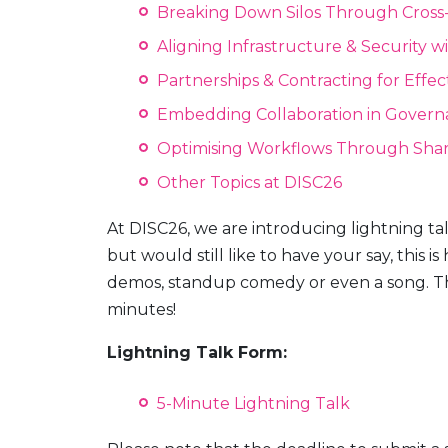
Breaking Down Silos Through Cross
Aligning Infrastructure & Security wi
Partnerships & Contracting for Effec
Embedding Collaboration in Govern
Optimising Workflows Through Sha
Other Topics at DISC26
At DISC26, we are introducing lightning talk
but would still like to have your say, this is
demos, standup comedy or even a song. The 
minutes!
Lightning Talk Form:
5-Minute Lightning Talk