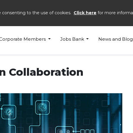
e consenting to the use of cookies.
Click here
for more informa
Corporate Members
Jobs Bank
News and Blog
n Collaboration