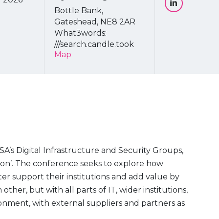
Bottle Bank,
Gateshead, NE8 2AR
What3words:
///search.candle.took
Map
SA’s Digital Infrastructure and Security Groups,
tion’. The conference seeks to explore how
er support their institutions and add value by
ther, but with all parts of IT, wider institutions,
ronment, with external suppliers and partners as