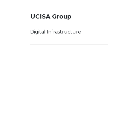
UCISA Group
Digital Infrastructure