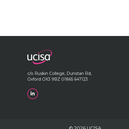
c/o Ruskin College, Dunstan Rd,
Oxford OX3 9BZ 01865 647123
© 2026 UCISA