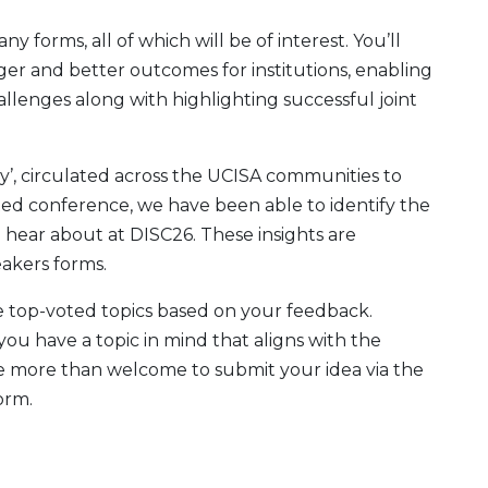
 forms, all of which will be of interest. You’ll
er and better outcomes for institutions, enabling
allenges along with highlighting successful joint
y’, circulated across the UCISA communities to
ted conference, we have been able to identify the
 hear about at DISC26. These insights are
eakers forms.
 top-voted topics based on your feedback.
ou have a topic in mind that aligns with the
re more than welcome to submit your idea via the
orm.