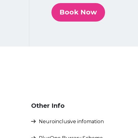
Book Now
Other Info
Neuroinclusive infomation