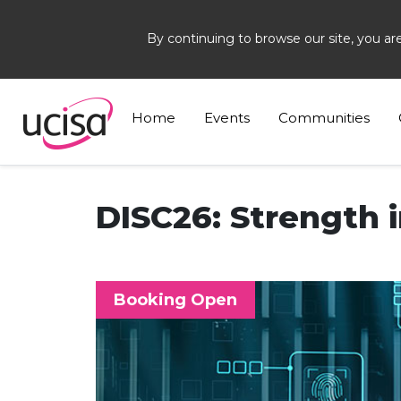
By continuing to browse our site, you ar
Home
Events
DISC26
Home
Events
Communities
DISC26: Strength i
Booking Open