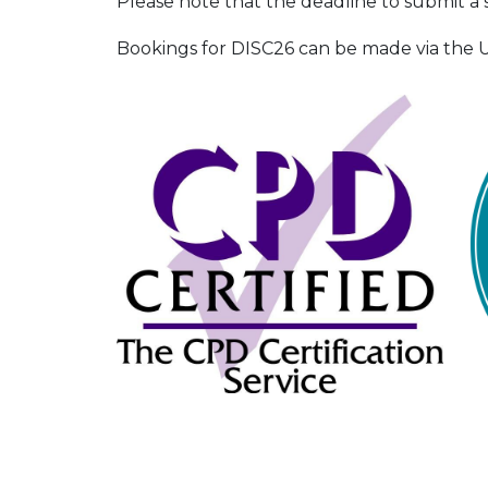
Please note that the deadline to submit a 
Bookings for DISC26 can be made via the