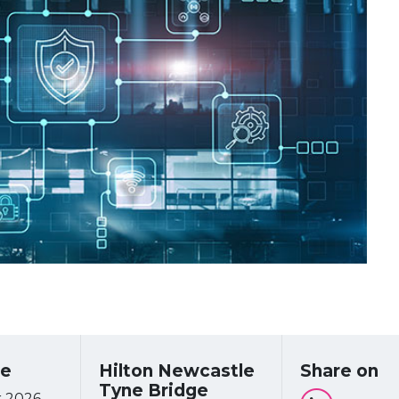
re
Hilton Newcastle
Share on
Tyne Bridge
 2026