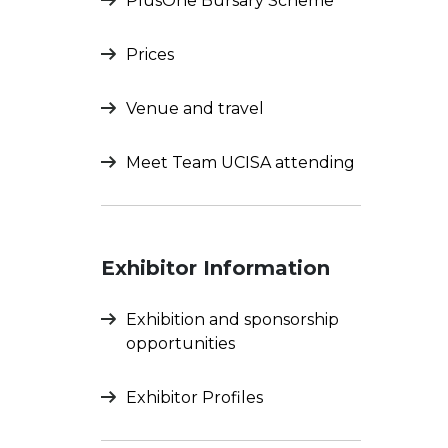
PlusOne Bursary Scheme
Prices
Venue and travel
Meet Team UCISA attending
Exhibitor Information
Exhibition and sponsorship
opportunities
Exhibitor Profiles