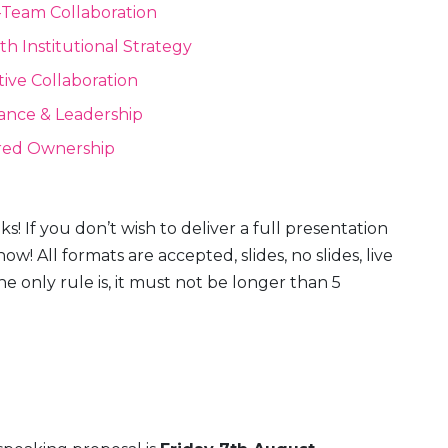
-Team Collaboration
th Institutional Strategy
tive Collaboration
ance & Leadership
red Ownership
s! If you don’t wish to deliver a full presentation
 how! All formats are accepted, slides, no slides, live
only rule is, it must not be longer than 5