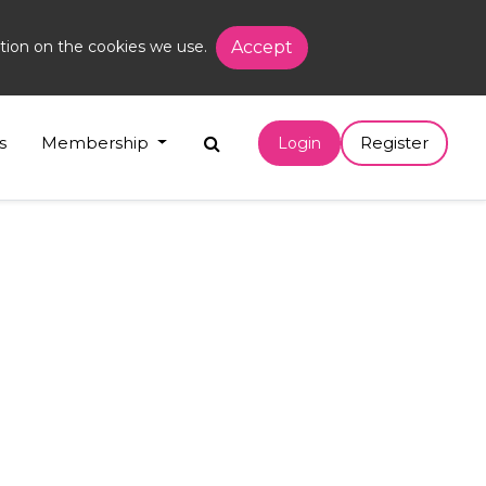
tion on the cookies we use.
Accept
s
Membership
Register
Login