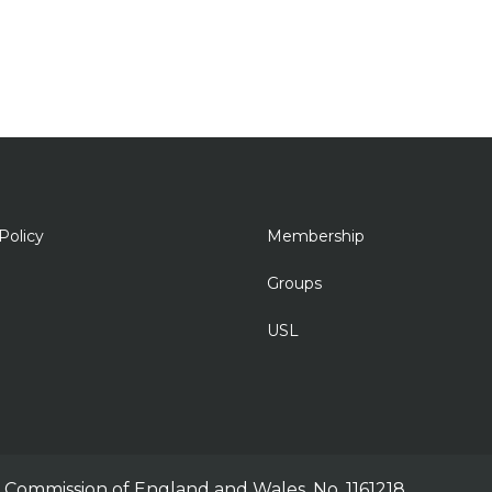
Policy
Membership
Groups
USL
ty Commission of England and Wales, No. 1161218.