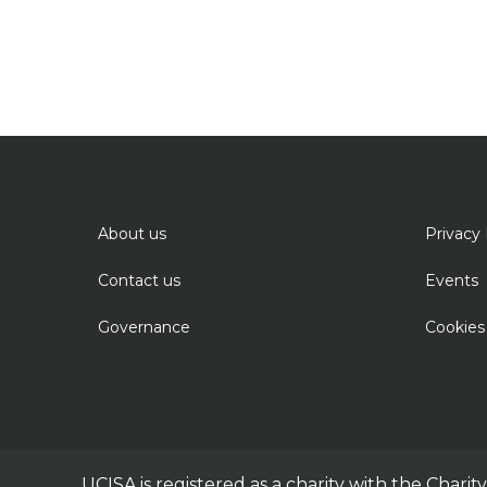
About us
Privacy 
Contact us
Events
Governance
Cookies
UCISA is registered as a charity with the Chari