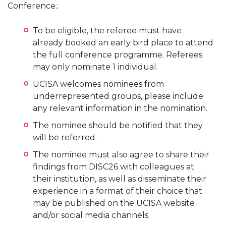
Conference.:
To be eligible, the referee must have
already booked an early bird place to attend
the full conference programme. Referees
may only nominate 1 individual.
UCISA welcomes nominees from
underrepresented groups, please include
any relevant information in the nomination.
The nominee should be notified that they
will be referred.
The nominee must also agree to share their
findings from DISC26 with colleagues at
their institution, as well as disseminate their
experience in a format of their choice that
may be published on the UCISA website
and/or social media channels.