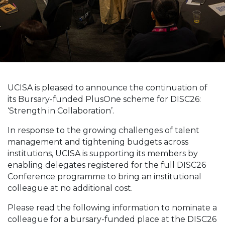
UCISA is pleased to announce the continuation of
its Bursary-funded PlusOne scheme for DISC26:
‘Strength in Collaboration’.
In response to the growing challenges of talent
management and tightening budgets across
institutions, UCISA is supporting its members by
enabling delegates registered for the full DISC26
Conference programme to bring an institutional
colleague at no additional cost.
Please read the following information to nominate a
colleague for a bursary-funded place at the DISC26