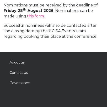
Nominations must be received by the deadline of
th
Friday 28
August 2026
. Nominations can be
made using
this form.
Successful nominees will also be contacted after
the closing date by the UCISA Events team
regarding booking their place at the conference.
About us
Contact us
Governance