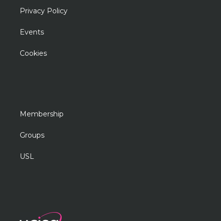
Privacy Policy
Events
Cookies
Membership
Groups
USL