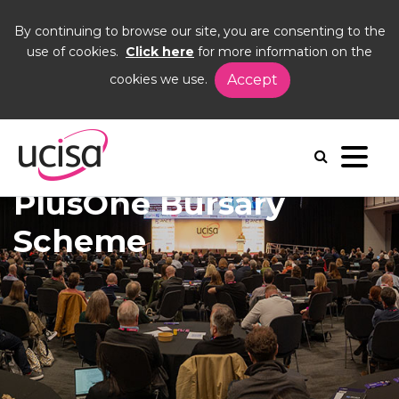
By continuing to browse our site, you are consenting to the
use of cookies.
Click here
for more information on the
cookies we use.
Accept
Home
Events
DISC26
PlusOne Bursary Scheme
PlusOne Bursary
Scheme